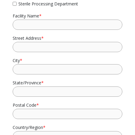
Sterile Processing Department
Facility Name
*
Street Address
*
City
*
State/Province
*
Postal Code
*
Country/Region
*