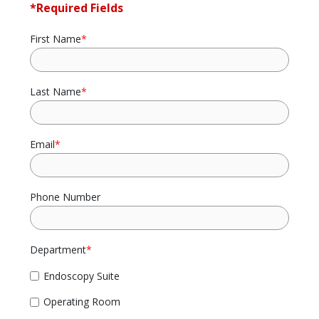
*Required Fields
First Name
*
Last Name
*
Email
*
Phone Number
Department
*
Endoscopy Suite
Operating Room