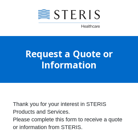
Request a Quote or
Information
Thank you for your interest in STERIS
Products and Services.
Please complete this form to receive a quote
or information from STERIS.