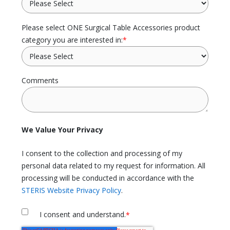
Please select ONE Surgical Table Accessories product
category you are interested in:
*
Comments
We Value Your Privacy
I consent to the collection and processing of my
personal data related to my request for information. All
processing will be conducted in accordance with the
STERIS Website Privacy Policy
.
I consent and understand.
*